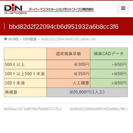
bbd82d2f22094cb6d951932a6b8cc3f6
HOME
»
DIN積算
»
bbd82d2f22094cb6d951932a6b8cc3f6
8fd18eacc5473cd8706d7b6449127c78-2
bbd82d2f22094cb6d951932a6b8cc3f6-1