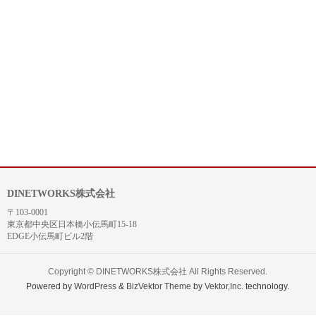
DINETWORKS株式会社
〒103-0001
東京都中央区日本橋小伝馬町15-18
EDGE小伝馬町ビル2階
Copyright ©
DINETWORKS株式会社
All Rights Reserved.
Powered by
WordPress
&
BizVektor Theme
by
Vektor,Inc.
technology.